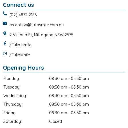
Connect us
(02) 4872 2186
reception@tulipsmile.com.au
2 Victoria St, Mittagong NSW 2575
/Tulip-smile
/Tulipsmile
Opening Hours
Monday:
08:30 am - 05:30 pm
Tuesday:
08:30 am - 05:30 pm
Wednesday:
08:30 am - 05:30 pm
Thursday:
08:30 am - 05:30 pm
Friday:
08:30 am - 05:30 pm
Saturday:
Closed