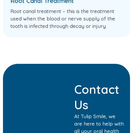
Root Canal Treatment
Root canal treatment – this is the treatment
used when the blood or nerve supply of the
tooth is infected through decay or injury.
Contact
Us
At Tulip Smile, we
are here to help with
all your oral health