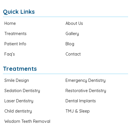
Quick Links
Home
About Us
Treatments
Gallery
Patient Info
Blog
Faq’s
Contact
Treatments
Smile Design
Emergency Dentistry
Sedation Dentistry
Restorative Dentistry
Laser Dentistry
Dental Implants
Child dentistry
TMJ & Sleep
Wisdom Teeth Removal