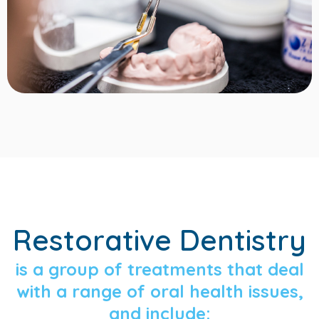
Restorative Dentistry
is a group of treatments that deal
with a range of oral health issues,
and include: