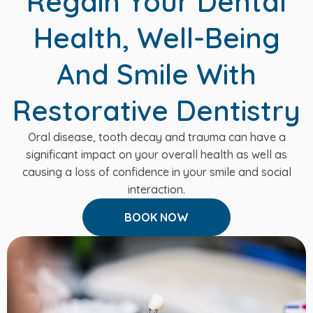
Regain Your Dental
Health, Well-Being
And Smile With
Restorative Dentistry
Oral disease, tooth decay and trauma can have a
significant impact on your overall health as well as
causing a loss of confidence in your smile and social
interaction.
BOOK NOW