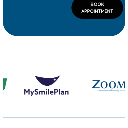
BOOK
APPOINTMENT