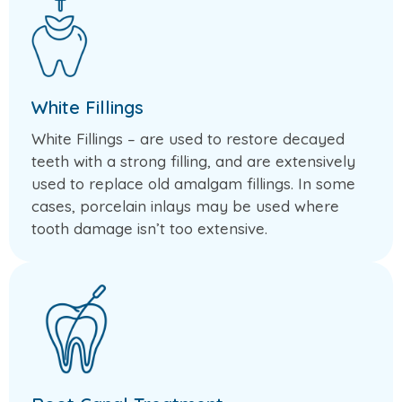
White Fillings
White Fillings – are used to restore decayed
teeth with a strong filling, and are extensively
used to replace old amalgam fillings. In some
cases, porcelain inlays may be used where
tooth damage isn’t too extensive.