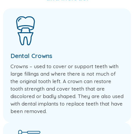
Dental Crowns
Crowns – used to cover or support teeth with
large fillings and where there is not much of
the original tooth left. A crown can restore
tooth strength and cover teeth that are
discolored or badly shaped. They are also used
with dental implants to replace teeth that have
been removed.