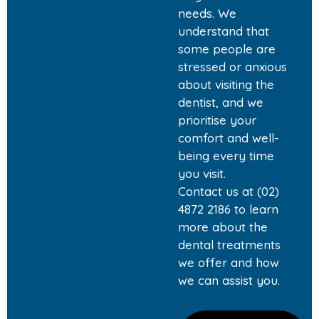
needs. We
understand that
some people are
stressed or anxious
about visiting the
dentist, and we
prioritise your
comfort and well-
being every time
you visit.
Contact us at (02)
4872 2186 to learn
more about the
dental treatments
we offer and how
we can assist you.