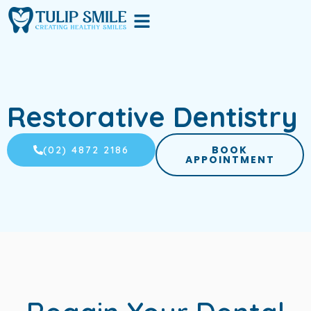
Skip
Menu
to
content
Restorative Dentistry
BOOK
(02) 4872 2186
APPOINTMENT