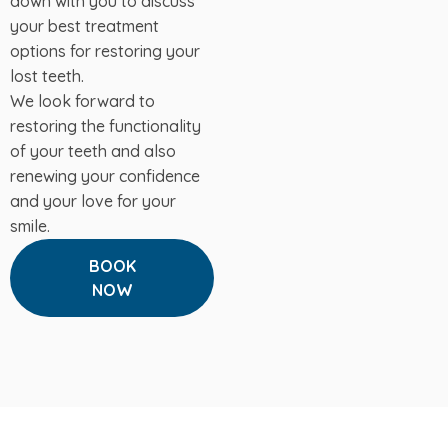
down with you to discuss
your best treatment
options for restoring your
lost teeth.
We look forward to
restoring the functionality
of your teeth and also
renewing your confidence
and your love for your
smile.
BOOK
NOW