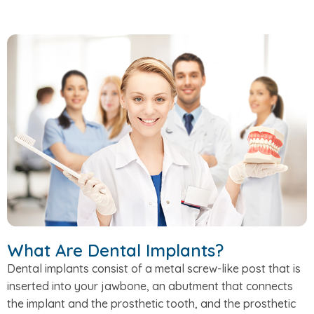
What Are Dental Implants?
Dental implants consist of a metal screw-like post that is
inserted into your jawbone, an abutment that connects
the implant and the prosthetic tooth, and the prosthetic