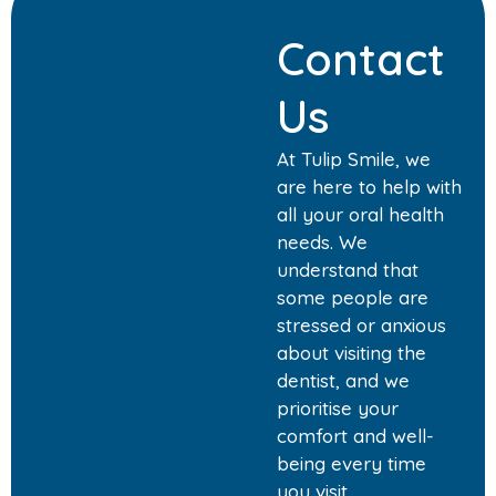
Contact
Us
At Tulip Smile, we
are here to help with
all your oral health
needs. We
understand that
some people are
stressed or anxious
about visiting the
dentist, and we
prioritise your
comfort and well-
being every time
you visit.