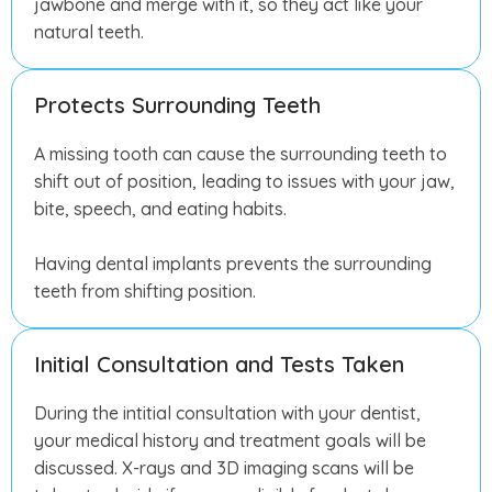
jawbone and merge with it, so they act like your
natural teeth.
Protects Surrounding Teeth
A missing tooth can cause the surrounding teeth to
shift out of position, leading to issues with your jaw,
bite, speech, and eating habits.
Having dental implants prevents the surrounding
teeth from shifting position.
Initial Consultation and Tests Taken
During the intitial consultation with your dentist,
your medical history and treatment goals will be
discussed. X-rays and 3D imaging scans will be