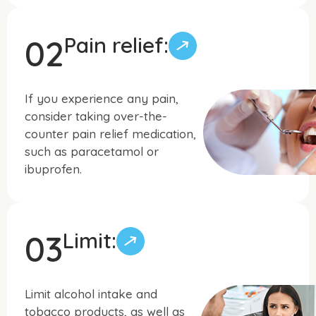
Pain relief:
02
If you experience any pain,
consider taking over-the-
counter pain relief medication,
such as paracetamol or
ibuprofen.
Limit:
03
Limit alcohol intake and
tobacco products, as well as