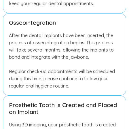
keep your regular dental appointments.
Osseointegration
After the dental implants have been inserted, the
process of osseointegration begins. This process
will take several months, allowing the implants to
bond and integrate with the jawbone.
Regular check-up appointments will be scheduled
during this time; please continue to follow your
regular oral hygiene routine.
Prosthetic Tooth is Created and Placed
on Implant
Using 3D imaging, your prosthetic tooth is created