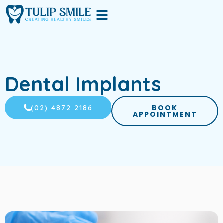
Skip
Menu
to
content
Dental Implants
BOOK
(02) 4872 2186
APPOINTMENT