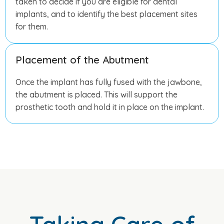
taken to decide if you are eligible for dental
implants, and to identify the best placement sites
for them.
Placement of the Abutment
Once the implant has fully fused with the jawbone,
the abutment is placed. This will support the
prosthetic tooth and hold it in place on the implant.