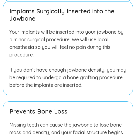
Implants Surgically Inserted into the
Jawbone
Your implants will be inserted into your jawbone by
a minor surgical procedure. We will use local
anesthesia so you will feel no pain during this
procedure.
If you don’t have enough jawbone density, you may
be required to undergo a bone grafting procedure
before the implants are inserted.
Prevents Bone Loss
Missing teeth can cause the jawbone to lose bone
mass and density, and your facial structure begins