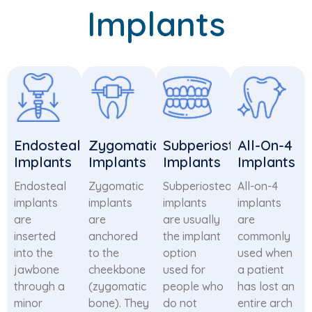
Implants
Endosteal
Zygomatic
Subperiosteal
All-On-4
Implants
Implants
Implants
Implants
Endosteal
Zygomatic
Subperiosteal
All-on-4
implants
implants
implants
implants
are
are
are usually
are
inserted
anchored
the implant
commonly
into the
to the
option
used when
jawbone
cheekbone
used for
a patient
through a
(zygomatic
people who
has lost an
minor
bone). They
do not
entire arch