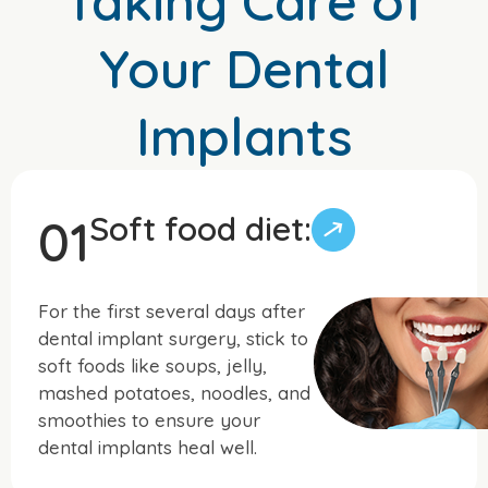
Taking Care of
Your Dental
Implants
Soft food diet:
01
For the first several days after
dental implant surgery, stick to
soft foods like soups, jelly,
mashed potatoes, noodles, and
smoothies to ensure your
dental implants heal well.