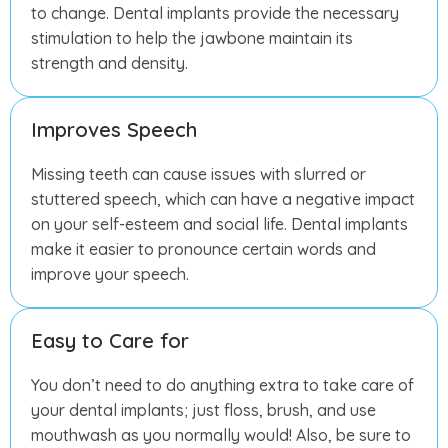
to change. Dental implants provide the necessary
stimulation to help the jawbone maintain its
strength and density.
Improves Speech
Missing teeth can cause issues with slurred or
stuttered speech, which can have a negative impact
on your self-esteem and social life. Dental implants
make it easier to pronounce certain words and
improve your speech.
Easy to Care for
You don’t need to do anything extra to take care of
your dental implants; just floss, brush, and use
mouthwash as you normally would! Also, be sure to