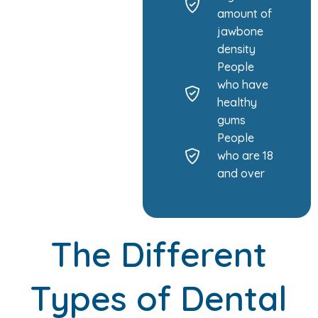
amount of
jawbone
density
People
who have
healthy
gums
People
who are 18
and over
The Different
Types of Dental