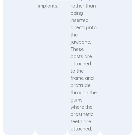
implants.
rather than
being
inserted
directly into
the
jawbone.
These
posts are
attached
to the
frame and
protrude
through the
gums
where the
prosthetic
teeth are
attached.