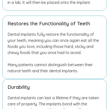
in a lab. It will then be placed onto the implant.
Restores the Functionality of Teeth
Dental implants fully restore the functionality of
your teeth, meaning you can once again eat all the
foods you love, including those hard, sticky and
chewy foods that you once had to avoid.
Many patients cannot distinguish between their
natural teeth and their dental implants.
Durability
Dental implants can last a lifetime if they are taken
care of properly. The implants bond with the