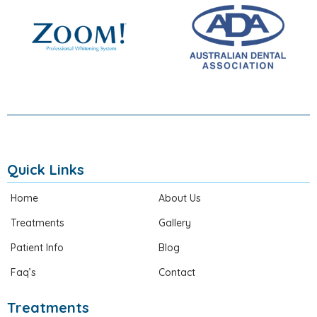
Quick Links
Home
About Us
Treatments
Gallery
Patient Info
Blog
Faq’s
Contact
Treatments