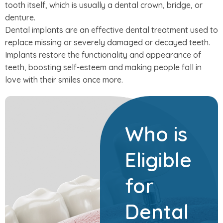
tooth itself, which is usually a dental crown, bridge, or
denture.
Dental implants are an effective dental treatment used to
replace missing or severely damaged or decayed teeth.
Implants restore the functionality and appearance of
teeth, boosting self-esteem and making people fall in
love with their smiles once more.
Who is
Eligible
for
Dental