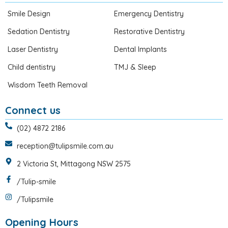
Smile Design
Emergency Dentistry
Sedation Dentistry
Restorative Dentistry
Laser Dentistry
Dental Implants
Child dentistry
TMJ & Sleep
Wisdom Teeth Removal
Connect us
(02) 4872 2186
reception@tulipsmile.com.au
2 Victoria St, Mittagong NSW 2575
/Tulip-smile
/Tulipsmile
Opening Hours