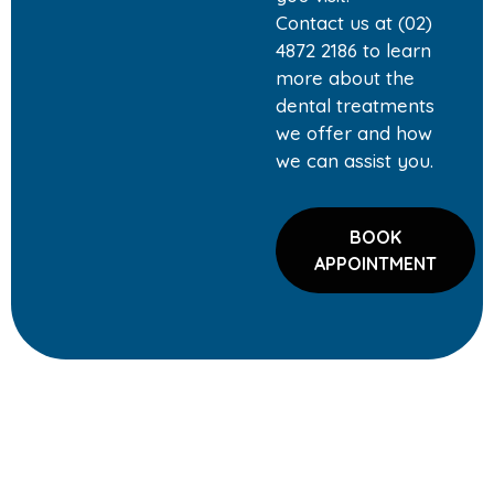
Contact us at (02)
4872 2186 to learn
more about the
dental treatments
we offer and how
we can assist you.
BOOK
APPOINTMENT