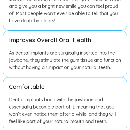
and give you a bright new smile you can feel proud
of. Most people won’t even be able to tell that you
have dental implants!
Improves Overall Oral Health
As dental implants are surgically inserted into the
jawbone, they stimulate the gum tissue and function
without having an impact on your natural teeth.
Comfortable
Dental implants bond with the jawbone and
essentially become a part of it, meaning that you
won’t even notice them after a while, and they will
feel like part of your natural mouth and teeth.