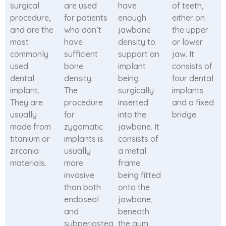
surgical
are used
have
of teeth,
procedure,
for patients
enough
either on
and are the
who don’t
jawbone
the upper
most
have
density to
or lower
commonly
sufficient
support an
jaw. It
used
bone
implant
consists of
dental
density.
being
four dental
implant.
The
surgically
implants
They are
procedure
inserted
and a fixed
usually
for
into the
bridge.
made from
zygomatic
jawbone. It
titanium or
implants is
consists of
zirconia
usually
a metal
materials.
more
frame
invasive
being fitted
than both
onto the
endoseal
jawbone,
and
beneath
subperiosteal
the gum,