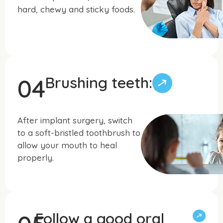
hard, chewy and sticky foods.
Brushing teeth:
04
After implant surgery, switch
to a soft-bristled toothbrush to
allow your mouth to heal
properly.
Follow a good oral