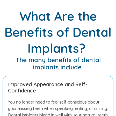
What Are the
Benefits of Dental
Implants?
The many benefits of dental
implants include
Improved Appearance and Self-
Confidence
You no longer need to feel self-conscious about
your missing teeth when speaking, eating, or smiling.
Dental implants blend in well with your natural teeth