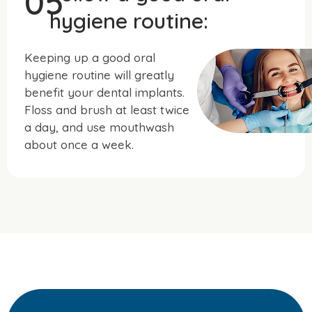
05
hygiene routine:
Keeping up a good oral
hygiene routine will greatly
benefit your dental implants.
Floss and brush at least twice
a day, and use mouthwash
about once a week.