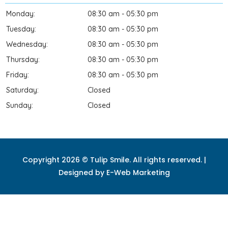
Monday:
08:30 am - 05:30 pm
Tuesday:
08:30 am - 05:30 pm
Wednesday:
08:30 am - 05:30 pm
Thursday:
08:30 am - 05:30 pm
Friday:
08:30 am - 05:30 pm
Saturday:
Closed
Sunday:
Closed
Copyright 2026 © Tulip Smile. All rights reserved. |
Designed by
E-Web Marketing