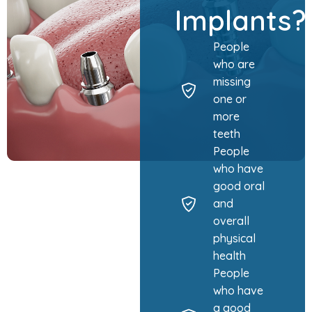
Implants
People
who are
missing
one or
more
teeth
People
who have
good oral
and
overall
physical
health
People
who have
a good