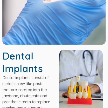
Dental
Implants
Dental implants consist of
metal, screw-like posts
that are inserted into the
jawbone, abutments and
prosthetic teeth to replace
missing teeth, support