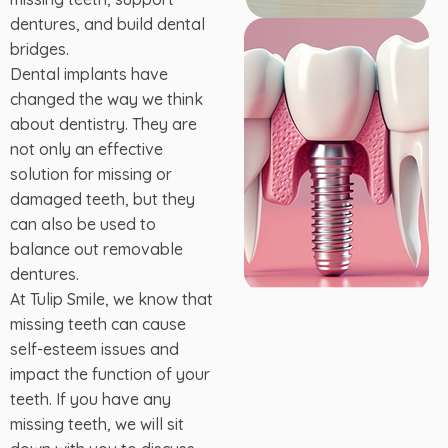
dentures, and build dental
bridges.
Dental implants have
changed the way we think
about dentistry. They are
not only an effective
solution for missing or
damaged teeth, but they
can also be used to
balance out removable
dentures.
At Tulip Smile, we know that
missing teeth can cause
self-esteem issues and
impact the function of your
teeth. If you have any
missing teeth, we will sit