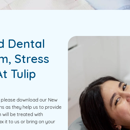
d Dental
m, Stress
t Tulip
e, please download our New
ns as they help us to provide
n will be treated with
x it to us or bring on your