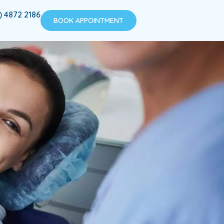
) 4872 2186
BOOK APPOINTMENT