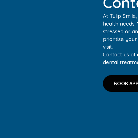
Cont
At Tulip Smile
health needs.
stressed or an
prioritise you
visit.
Contact us at 
dental treatm
BOOK AP