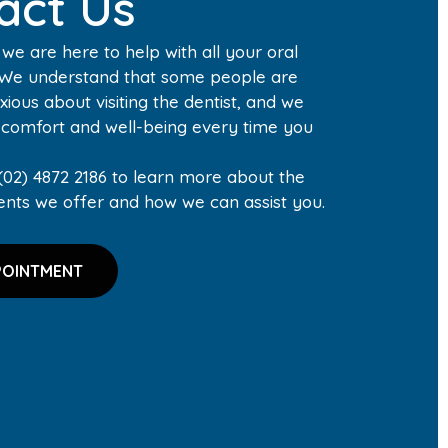
act Us
, we are here to help with all your oral
 We understand that some people are
xious about visiting the dentist, and we
r comfort and well-being every time you
(02) 4872 2186 to learn more about the
ents we offer and how we can assist you.
POINTMENT