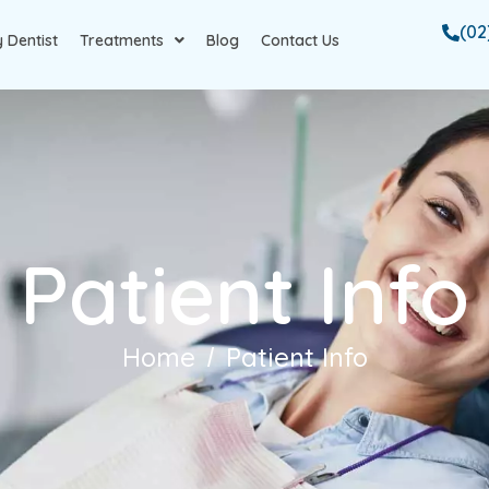
(02
 Dentist
Treatments
Blog
Contact Us
Patient Info
Home
Patient Info
/