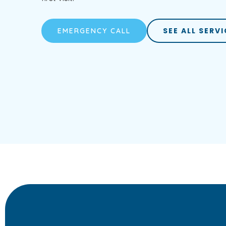
SEE ALL SERV
EMERGENCY CALL