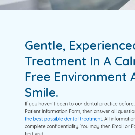
Gentle, Experience
Treatment In A Cal
Free Environment A
Smile.
If you haven’t been to our dental practice befor
Patient Information Form, then answer all questio
the best possible dental treatment
. All informatio
complete confidentiality. You may then Email or Fa
first visit.