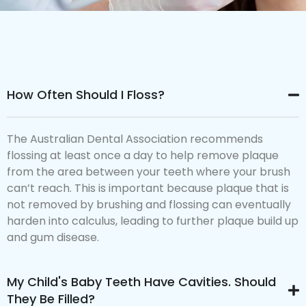
How Often Should I Floss?
The Australian Dental Association recommends
flossing at least once a day to help remove plaque
from the area between your teeth where your brush
can’t reach. This is important because plaque that is
not removed by brushing and flossing can eventually
harden into calculus, leading to further plaque build up
and gum disease.
My Child's Baby Teeth Have Cavities. Should
They Be Filled?