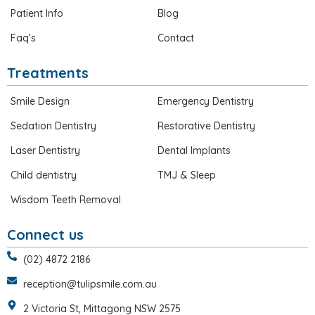
Patient Info
Blog
Faq’s
Contact
Treatments
Smile Design
Emergency Dentistry
Sedation Dentistry
Restorative Dentistry
Laser Dentistry
Dental Implants
Child dentistry
TMJ & Sleep
Wisdom Teeth Removal
Connect us
(02) 4872 2186
reception@tulipsmile.com.au
2 Victoria St, Mittagong NSW 2575