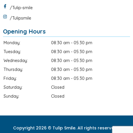
/Tulip-smile
/Tulipsmile
Opening Hours
Monday:
08:30 am - 05:30 pm
Tuesday:
08:30 am - 05:30 pm
Wednesday:
08:30 am - 05:30 pm
Thursday:
08:30 am - 05:30 pm
Friday:
08:30 am - 05:30 pm
Saturday:
Closed
Sunday:
Closed
Copyright 2026 © Tulip Smile. All rights reserved. |