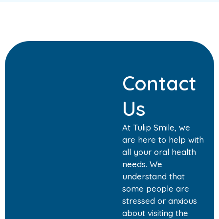
Contact
Us
At Tulip Smile, we
are here to help with
all your oral health
needs. We
understand that
some people are
stressed or anxious
about visiting the