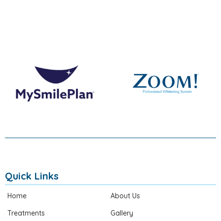
Quick Links
Home
About Us
Treatments
Gallery