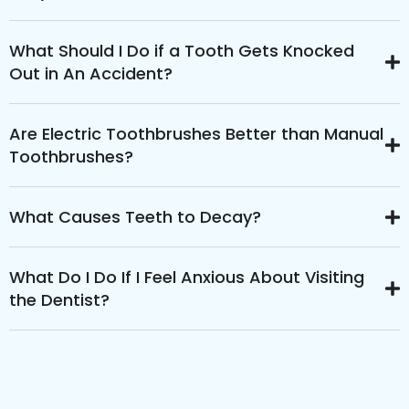
What Should I Do if a Tooth Gets Knocked
Out in An Accident?
Are Electric Toothbrushes Better than Manual
Toothbrushes?
What Causes Teeth to Decay?
What Do I Do If I Feel Anxious About Visiting
the Dentist?