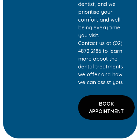
dentist, and we
prioritise your
comfort and well-
being every time
you visit.
Contact us at (02)
4872 2186 to learn
more about the
dental treatments
we offer and how
we can assist you.
BOOK
APPOINTMENT