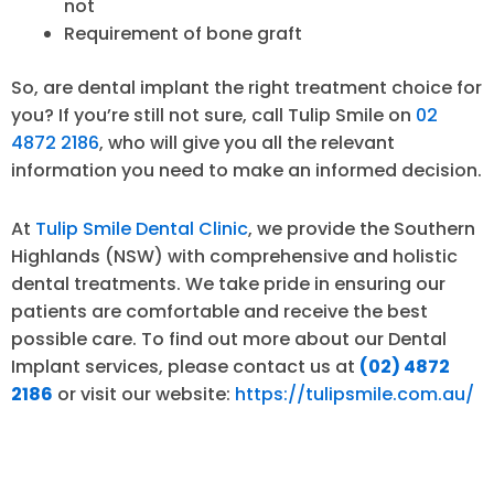
not
Requirement of bone graft
So, are dental implant the right treatment choice for
you? If you’re still not sure, call Tulip Smile on
02
4872 2186
, who will give you all the relevant
information you need to make an informed decision.
At
Tulip Smile Dental Clinic
, we provide the Southern
Highlands (NSW) with comprehensive and holistic
dental treatments. We take pride in ensuring our
patients are comfortable and receive the best
possible care. To find out more about our Dental
Implant services, please contact us at
(02) 4872
2186
or visit our website:
https://tulipsmile.com.au/