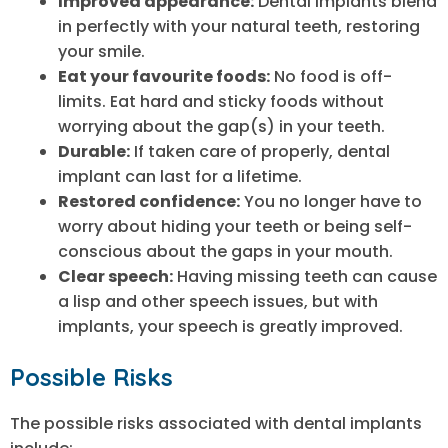
Improved appearance:
Dental implants blend
in perfectly with your natural teeth, restoring
your smile.
Eat your favourite foods:
No food is off-
limits. Eat hard and sticky foods without
worrying about the gap(s) in your teeth.
Durable:
If taken care of properly, dental
implant can last for a lifetime.
Restored confidence:
You no longer have to
worry about hiding your teeth or being self-
conscious about the gaps in your mouth.
Clear speech:
Having missing teeth can cause
a lisp and other speech issues, but with
implants, your speech is greatly improved.
Possible Risks
The possible risks associated with dental implants