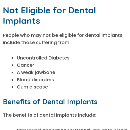
Not Eligible for Dental
Implants
People who may not be eligible for dental implants
include those suffering from:
Uncontrolled Diabetes
Cancer
A weak jawbone
Blood disorders
Gum disease
Benefits of Dental Implants
The benefits of dental implants include: