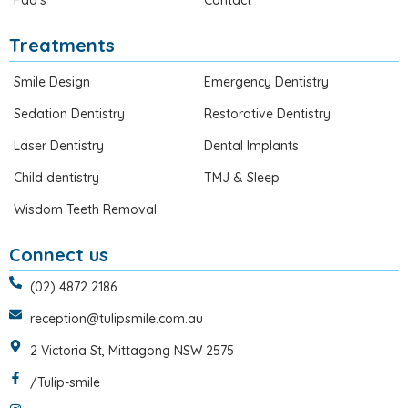
Faq’s
Contact
Treatments
Smile Design
Emergency Dentistry
Sedation Dentistry
Restorative Dentistry
Laser Dentistry
Dental Implants
Child dentistry
TMJ & Sleep
Wisdom Teeth Removal
Connect us
(02) 4872 2186
reception@tulipsmile.com.au
2 Victoria St, Mittagong NSW 2575
/Tulip-smile