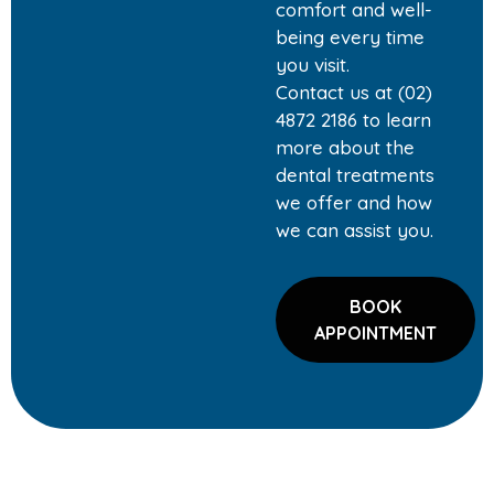
comfort and well-
being every time
you visit.
Contact us at (02)
4872 2186 to learn
more about the
dental treatments
we offer and how
we can assist you.
BOOK
APPOINTMENT