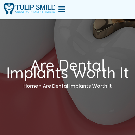
Skip
Menu
to
content
Are Dental
Implants Worth It
Home
»
Are Dental Implants Worth It