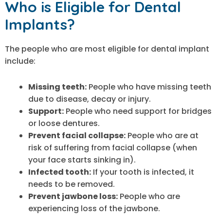
Who is Eligible for Dental
Implants?
The people who are most eligible for dental implant
include:
Missing teeth:
People who have missing teeth
due to disease, decay or injury.
Support:
People who need support for bridges
or loose dentures.
Prevent facial collapse:
People who are at
risk of suffering from facial collapse (when
your face starts sinking in).
Infected tooth:
If your tooth is infected, it
needs to be removed.
Prevent jawbone loss:
People who are
experiencing loss of the jawbone.