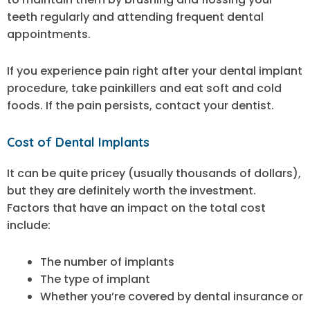
teeth regularly and attending frequent dental
appointments.
If you experience pain right after your dental implant
procedure, take painkillers and eat soft and cold
foods. If the pain persists, contact your dentist.
Cost of Dental Implants
It can be quite pricey (usually thousands of dollars),
but they are definitely worth the investment.
Factors that have an impact on the total cost
include:
The number of implants
The type of implant
Whether you’re covered by dental insurance or