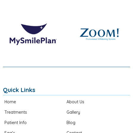
Quick Links
Home
About Us
Treatments
Gallery
Patient Info
Blog