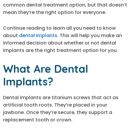
common dental treatment option, but that doesn’t
mean they’re the right option for everyone.
Continue reading to learn all you need to know
about
dental implants
. This will help you make an
informed decision about whether or not dental
implants are the right treatment option for you.
What Are Dental
Implants?
Dental implants are titanium screws that act as
artificial tooth roots. They’re placed in your
jawbone. Once they’re secure, they support a
replacement tooth or crown.