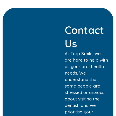
Contact
Us
At Tulip Smile, we
are here to help with
all your oral health
needs. We
understand that
some people are
stressed or anxious
about visiting the
dentist, and we
prioritise your