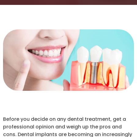
Before you decide on any dental treatment, get a
professional opinion and weigh up the pros and
cons. Dental implants are becoming an increasingly