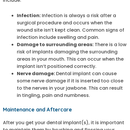
include:
Infection:
Infection is always a risk after a
surgical procedure and occurs when the
wound site isn’t kept clean. Common signs of
infection include swelling and pain.
Damage to surrounding areas:
There is a low
risk of implants damaging the surrounding
areas in your mouth. This can occur when the
implant isn’t positioned correctly.
Nerve damage:
Dental implant can cause
some nerve damage if it is inserted too close
to the nerves in your jawbone. This can result
in tingling, pain and numbness.
Maintenance and Aftercare
After you get your dental implant(s), it is important
to maintain them by brushing and flossing your